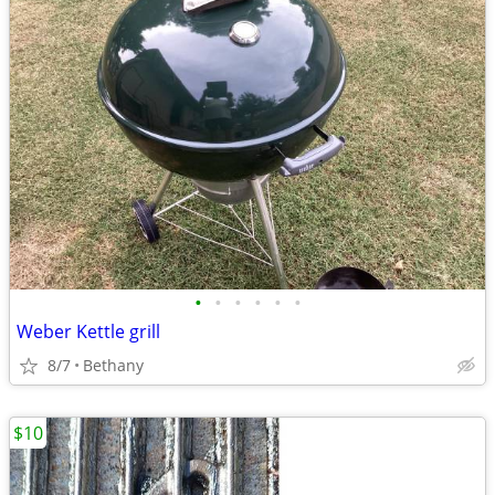
•
•
•
•
•
•
Weber Kettle grill
8/7
Bethany
$10