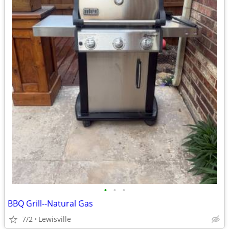
•
•
•
BBQ Grill--Natural Gas
7/2
Lewisville