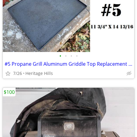
•
•
•
•
#5 Propane Grill Aluminum Griddle Top Replacement 11 3/4" x 14 13/16"
7/26
Heritage Hills
$100