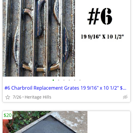
•
•
•
•
•
•
#6 Charbroil Replacement Grates 19 9/16" x 10 1/2" $10 Each
7/26
Heritage Hills
$20