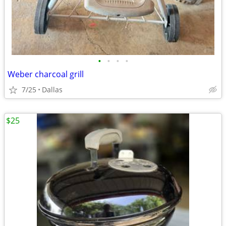
•
•
•
•
Weber charcoal grill
7/25
Dallas
$25