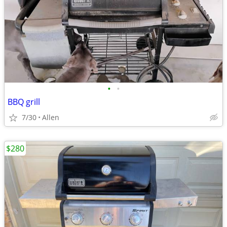
•
•
BBQ grill
7/30
Allen
$280