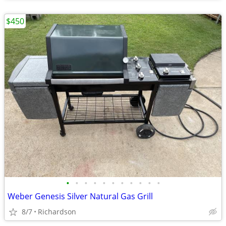
$450
•
•
•
•
•
•
•
•
•
•
•
Weber Genesis Silver Natural Gas Grill
8/7
Richardson