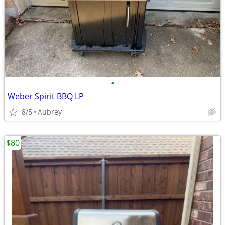
•
Weber Spirit BBQ LP
8/5
Aubrey
$80