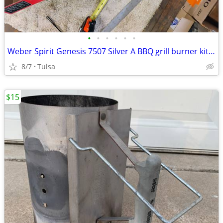
•
•
•
•
•
•
Weber Spirit Genesis 7507 Silver A BBQ grill burner kit new
8/7
Tulsa
$15