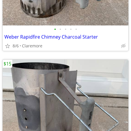
•
•
•
•
•
Weber Rapidfire Chimney Charcoal Starter
8/6
Claremore
$15