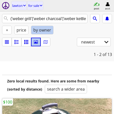
lawton
for sale
post
acct
+
price
by owner
newest
1 - 2
of 13
Zero local results found. Here are some from nearby
search a wider area
(sorted by distance)
$100