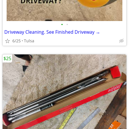
•
•
Driveway Cleaning. See Finished Driveway →
6/25
Tulsa
$25