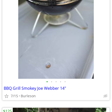
•
•
•
•
•
BBQ Grill Smokey Joe Webber 14"
7/15
Burleson
$125