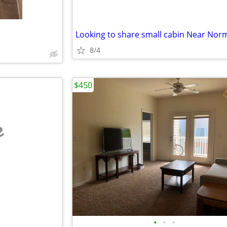
Looking to share small cabin Near Nor
8/4
$450
e
•
•
•