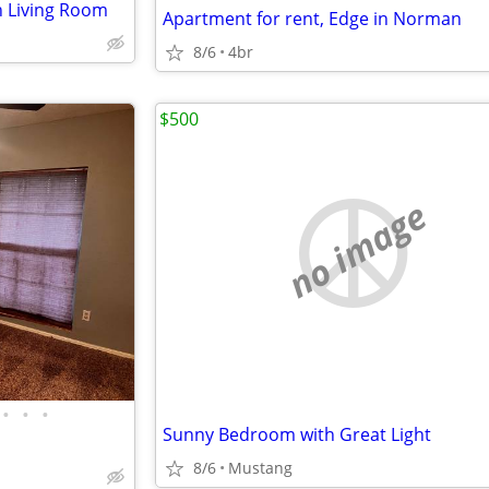
n Living Room
Apartment for rent, Edge in Norman
8/6
4br
$500
no image
•
•
•
Sunny Bedroom with Great Light
8/6
Mustang