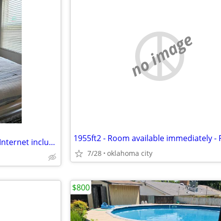
no image
Clean Room for rent - Utilities, Internet included
7/28
oklahoma city
$800