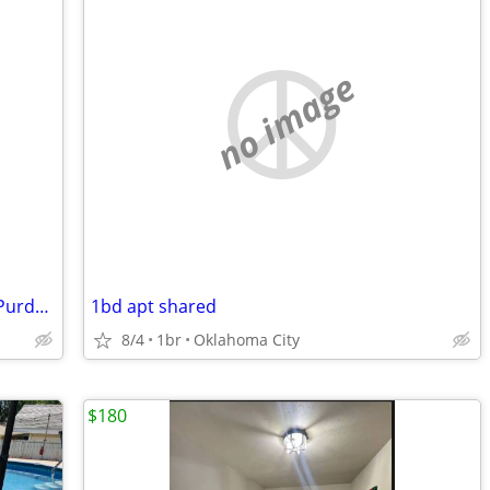
no image
1955ft2 - Room available immediately - Purdue (West Lafayette)
1bd apt shared
8/4
1br
Oklahoma City
$180