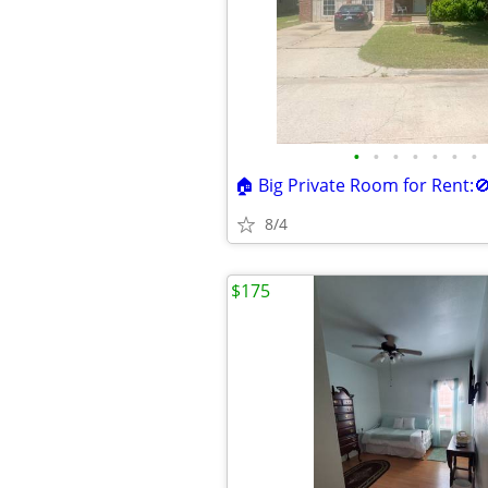
•
•
•
•
•
•
•
8/4
$175