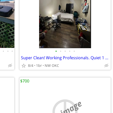
•
•
•
•
•
•
•
•
•
Super Clean! Working Professionals. Quiet 1 Opening - NW OKC
8/4
1br
NW OKC
$700
no image