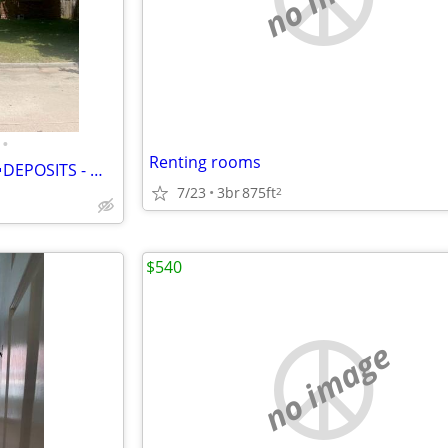
•
Renting rooms
🏠 Big Private Room for Rent:🚫DEPOSITS - 🛜Free Wi-Fi &🥶Mini Fridge
7/23
3br
875ft
2
$540
no image