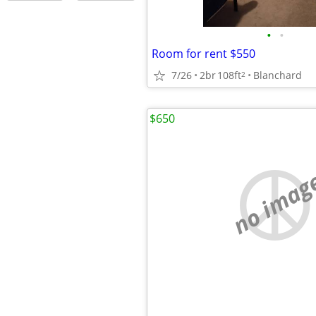
•
•
Room for rent $550
7/26
2br
108ft
Blanchard
2
$650
no imag