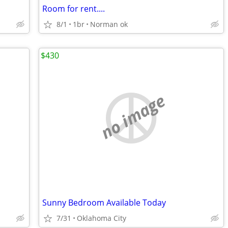
Room for rent....
8/1
1br
Norman ok
$430
no image
Sunny Bedroom Available Today
7/31
Oklahoma City