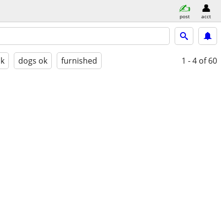
post
acct
ok
dogs ok
furnished
1 - 4
of 60