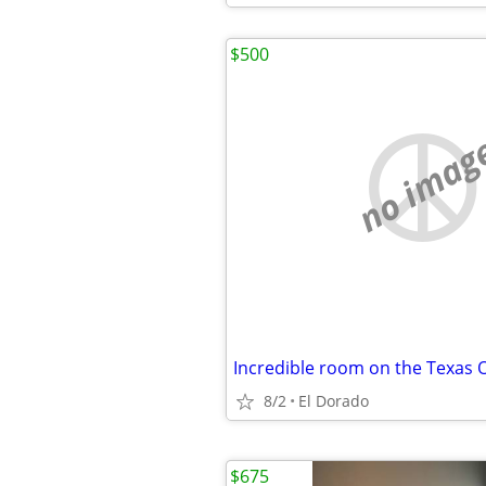
$500
no imag
8/2
El Dorado
$675