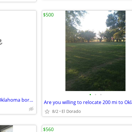
$500
e
•
•
•
Incredible room on the Texas Oklahoma border
8/2
El Dorado
$560