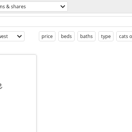
ms & shares
est
price
beds
baths
type
cats 
e