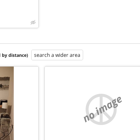
search a wider area
 by distance)
no image