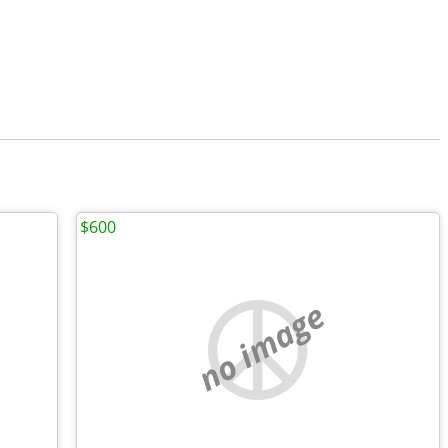
$600
no image