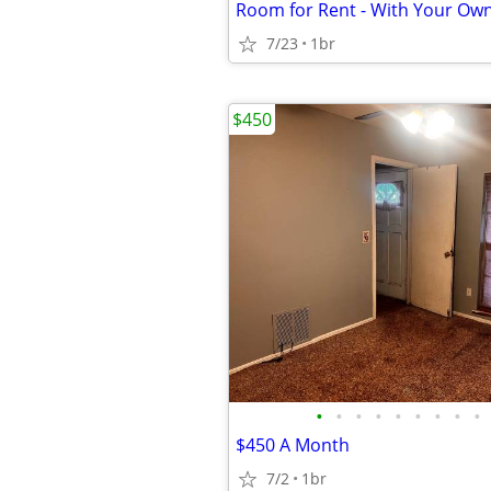
Room for Rent - With Your Ow
7/23
1br
$450
•
•
•
•
•
•
•
•
•
$450 A Month
7/2
1br