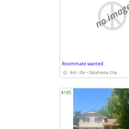
no imag
Roommate wanted
8/4
2br
Oklahoma City
$185