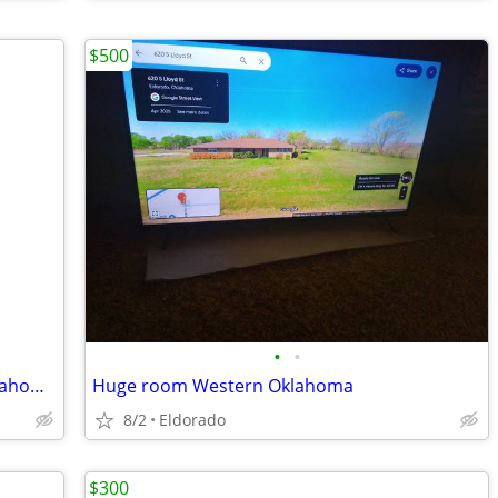
$500
•
•
Are you willing to relocate 200 mi to Oklahoma?
Huge room Western Oklahoma
8/2
Eldorado
$300