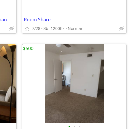
man
Room Share
7/28
3br
1200ft
Norman
2
$500
•
•
•