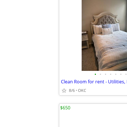
•
•
•
•
•
•
•
8/6
OKC
$650