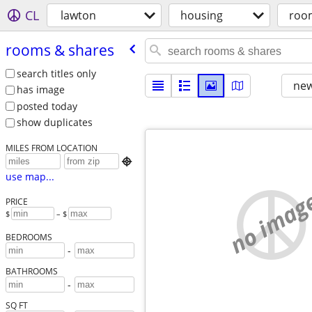
CL
lawton
housing
roo
rooms & shares
search titles only
new
has image
posted today
show duplicates
MILES FROM LOCATION

use map...
no imag
PRICE
$
– $
BEDROOMS
-
BATHROOMS
-
SQ FT