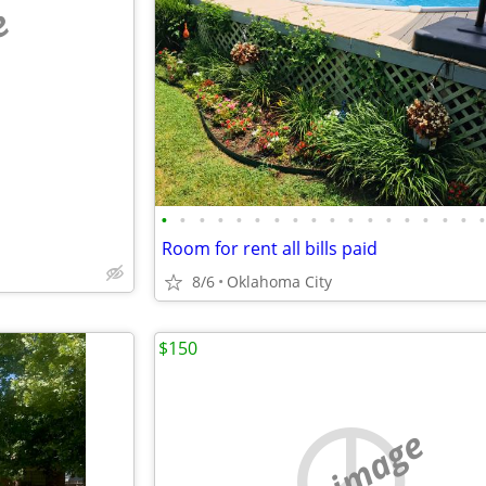
e
•
•
•
•
•
•
•
•
•
•
•
•
•
•
•
•
•
Room for rent all bills paid
8/6
Oklahoma City
$150
no image