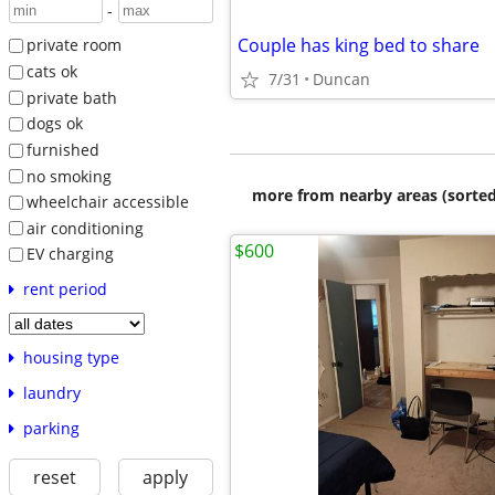
-
Couple has king bed to share
private room
cats ok
7/31
Duncan
private bath
dogs ok
furnished
no smoking
more from nearby areas (sorted
wheelchair accessible
air conditioning
$600
EV charging
rent period
housing type
laundry
parking
reset
apply