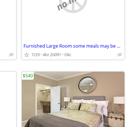
Furnished Large Room some meals may be provided $700 monthly
7/29
4br
200ft
Okc
2
$540