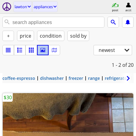
lawton
appliances
post
acct
+
price
condition
sold by
newest
1 - 2
of 20
coffee-espresso
dishwasher
freezer
range
refrigerator
$30