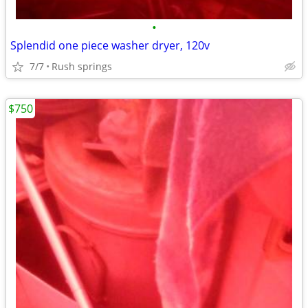
•
Splendid one piece washer dryer, 120v
7/7
Rush springs
$750