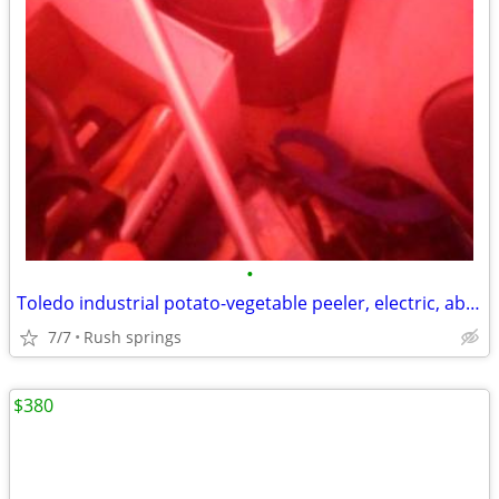
•
Toledo industrial potato-vegetable peeler, electric, about 10-12 pound
7/7
Rush springs
$380