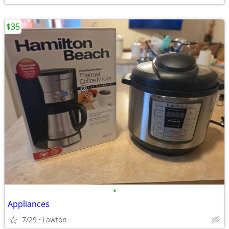
$35
•
Appliances
7/29
Lawton