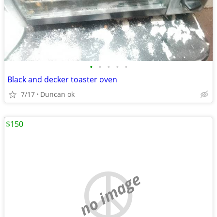
•
•
•
•
•
Black and decker toaster oven
7/17
Duncan ok
$150
no image