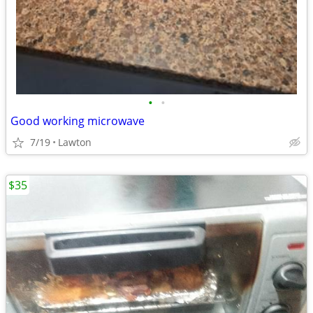
•
•
Good working microwave
7/19
Lawton
$35