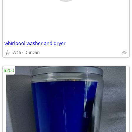
whirlpool washer and dryer
7/15
Duncan
$200