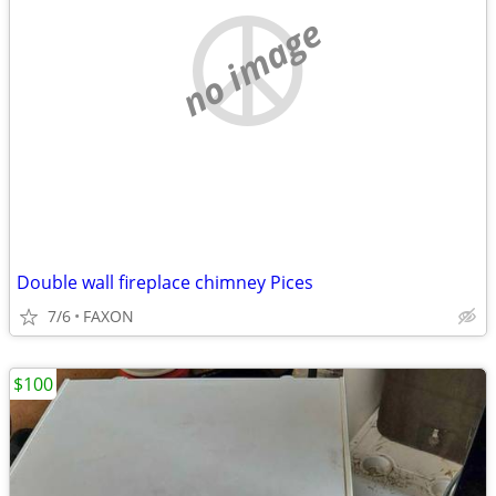
no image
Double wall fireplace chimney Pices
7/6
FAXON
$100