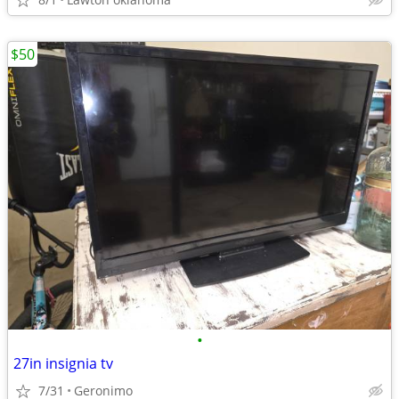
$50
•
27in insignia tv
7/31
Geronimo