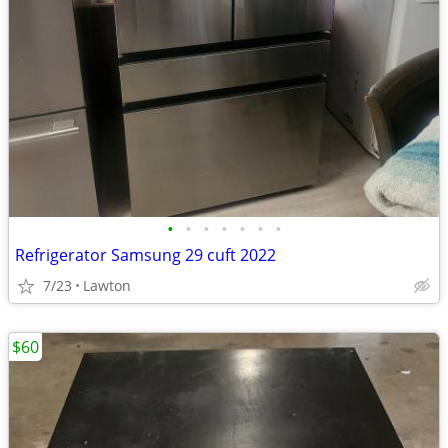
•
•
•
•
•
•
•
Refrigerator Samsung 29 cuft 2022
7/23
Lawton
$60