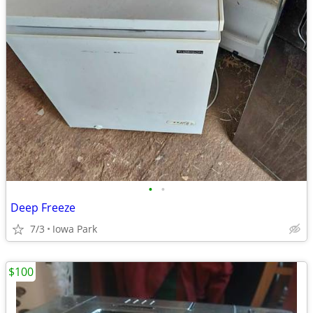
•
•
Deep Freeze
7/3
Iowa Park
$100