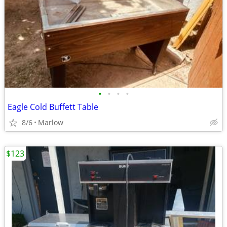
•
•
•
•
Eagle Cold Buffett Table
8/6
Marlow
$123