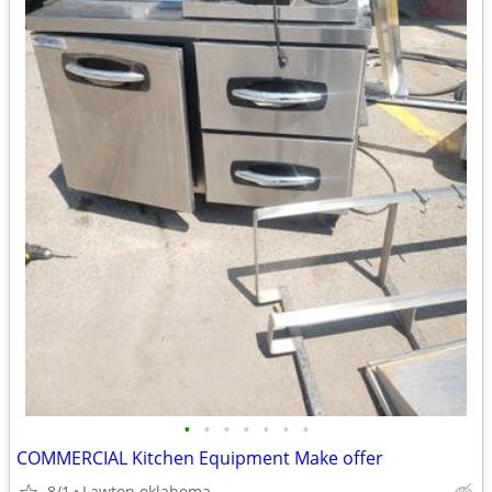
•
•
•
•
•
•
•
COMMERCIAL Kitchen Equipment Make offer
8/1
Lawton oklahoma