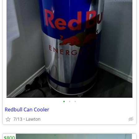
•
•
•
Redbull Can Cooler
7/13
Lawton
$800