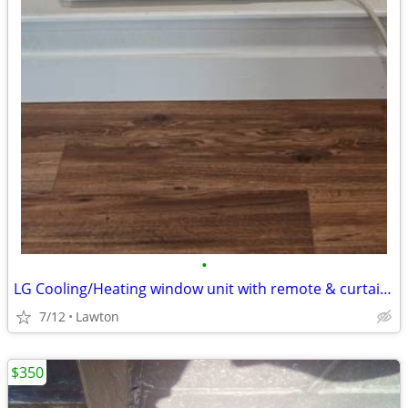
•
LG Cooling/Heating window unit with remote & curtain panels
7/12
Lawton
$350