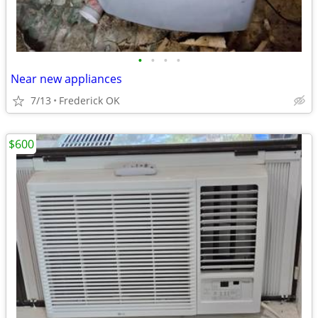
•
•
•
•
Near new appliances
7/13
Frederick OK
$600