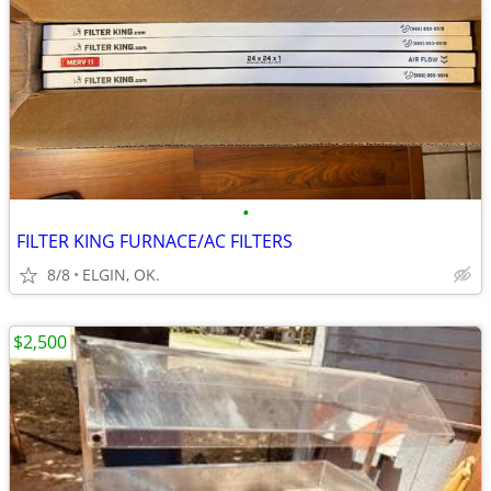
•
FILTER KING FURNACE/AC FILTERS
8/8
ELGIN, OK.
$2,500