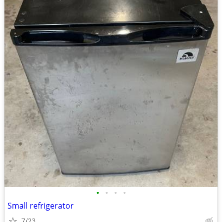
•
•
•
•
Small refrigerator
7/23