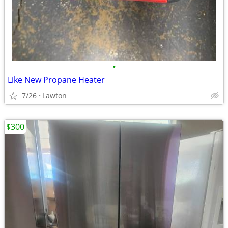
•
Like New Propane Heater
7/26
Lawton
$300