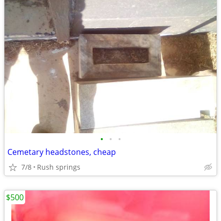
•
•
•
Cemetary headstones, cheap
7/8
Rush springs
$500