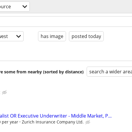
ource
est
has image
posted today
search a wider are
are some from nearby (sorted by distance)
g
list OR Executive Underwriter - Middle Market, P...
 per year
Zurich Insurance Company Ltd.