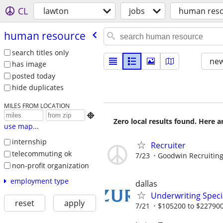
CL
lawton
jobs
human res
human resource
search titles only
new
has image
posted today
hide duplicates
MILES FROM LOCATION

Zero local results found. Here 
use map...
internship
Recruiter
telecommuting ok
7/23
Goodwin Recruitin
non-profit organization
employment type
dallas
Underwriting Specia
reset
apply
7/21
$105200 to $227900