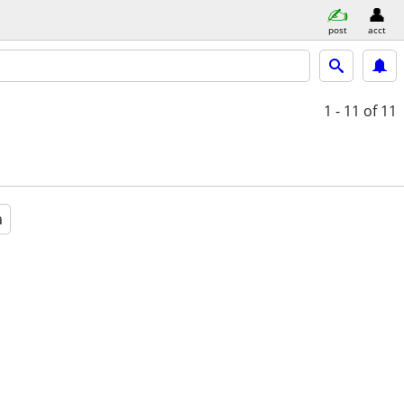
post
acct
1 - 11
of 11
a