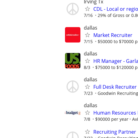
Irving Tx
CDL - Local or regi
7/16
29% of Gross or 0.80
dallas
Market Recruiter
7/15
$50000 to $70000 p
dallas
HR Manager - Garla
8/3
$75000 to $120000 p
dallas
Full Desk Recruiter
7/23
Goodwin Recruitin
dallas
Human Resources B
7/8
$90000 per year
Av
Recruiting Partner