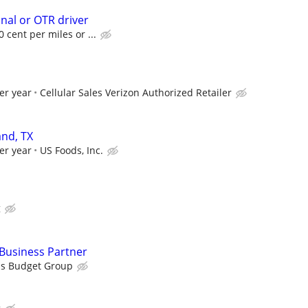
onal or OTR driver
 cent per miles or ...
er year
Cellular Sales Verizon Authorized Retailer
nd, TX
er year
US Foods, Inc.
g
usiness Partner
is Budget Group