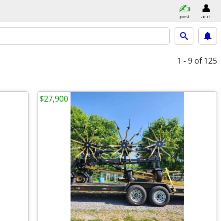
post
acct
1 - 9
of 125
$27,900