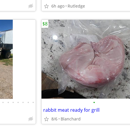
6h ago
Rutledge
$8
•
•
•
•
•
•
•
•
rabbit meat ready for grill
8/6
Blanchard