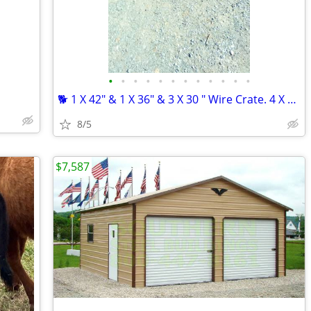
•
•
•
•
•
•
•
•
•
•
•
•
🐕 1 X 42" & 1 X 36" & 3 X 30 " Wire Crate. 4 X 24"crates .
8/5
$7,587