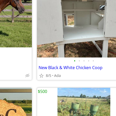
•
•
•
•
•
New Black & White Chicken Coop
8/5
Ada
$500