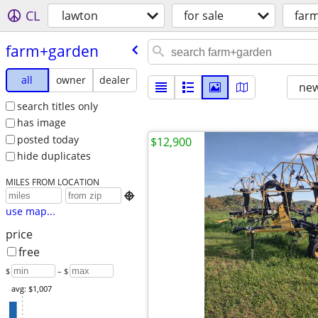
CL
lawton
for sale
far
farm+garden
all
owner
dealer
new
search titles only
has image
posted today
$12,900
hide duplicates
MILES FROM LOCATION

use map...
price
free
$
– $
avg: $1,007