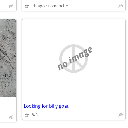
7h ago
Comanche
no image
Looking for billy goat
8/6