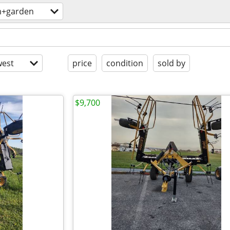
m+garden
est
price
condition
sold by
$9,700