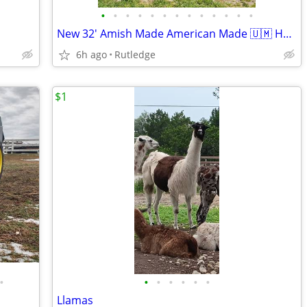
•
•
•
•
•
•
•
•
•
•
•
•
•
New 32' Amish Made American Made 🇺🇲 Hay Tedder
6h ago
Rutledge
$1
•
•
•
•
•
•
•
Llamas