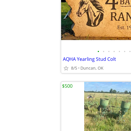
•
•
•
•
•
•
•
AQHA Yearling Stud Colt
8/5
Duncan, OK
$500