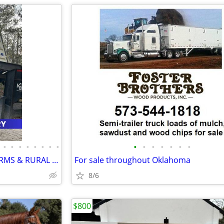
•
•
•
•
•
•
•
•
•
•
•
•
•
•
•
SHIPPING CONTAINERS FOR FARMS & RURAL PROPERTIES 405-774-9739
For sale throughout Oklahoma
8/6
$800