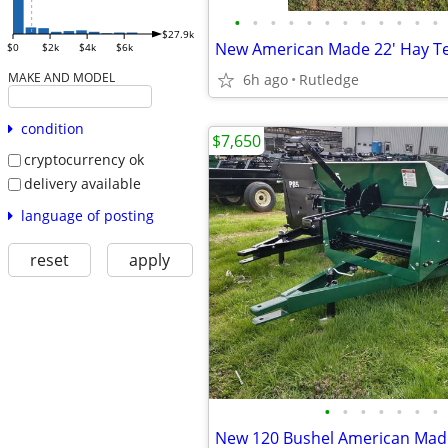
•
•
•
•
•
•
•
•
•
•
•
•
$27.9k
New American Made 22' Hay T
$0
$2k
$4k
$6k
MAKE AND MODEL
6h ago
Rutledge
condition
$7,650
cryptocurrency ok
delivery available
language of posting
reset
apply
•
•
•
•
•
•
•