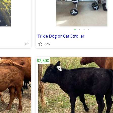
•
•
•
•
Trixie Dog or Cat Stroller
8/5
$2,500