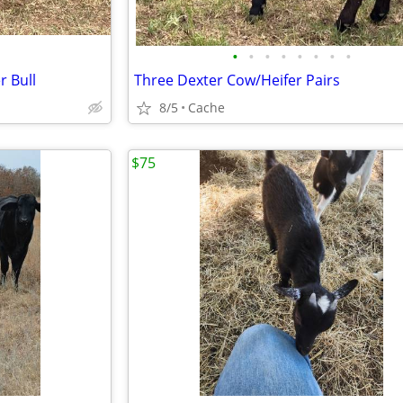
•
•
•
•
•
•
•
•
r Bull
Three Dexter Cow/Heifer Pairs
8/5
Cache
$75