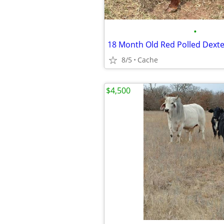
•
18 Month Old Red Polled Dexte
8/5
Cache
$4,500