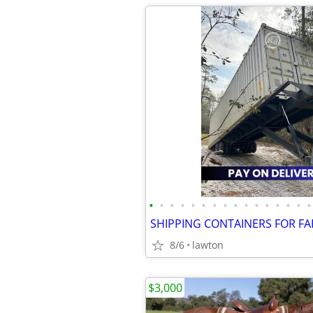
•
•
•
•
•
•
•
•
•
•
•
•
•
•
•
•
8/6
lawton
$3,000