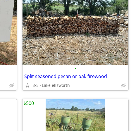
•
Split seasoned pecan or oak firewood
8/5
Lake ellsworth
$500