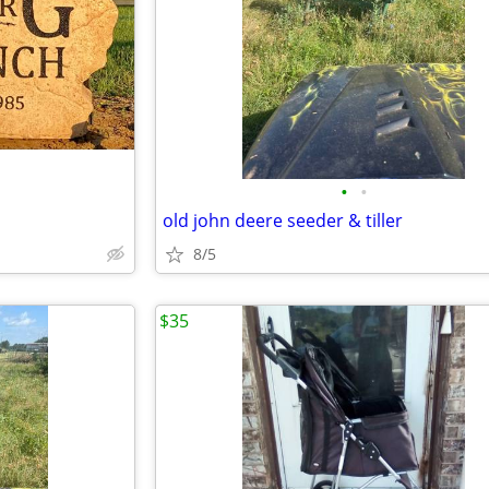
•
•
old john deere seeder & tiller
8/5
$35