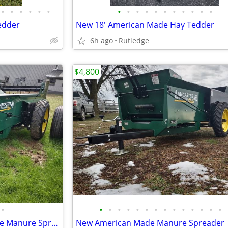
•
•
•
•
•
•
•
•
•
•
•
•
•
•
•
•
•
edder
New 18' American Made Hay Tedder
6h ago
Rutledge
$4,800
•
•
•
•
•
•
•
•
•
•
•
•
•
•
•
New 120 Bushel American Made Manure Spreader
New American Made Manure Spreader