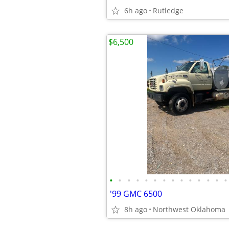
6h ago
Rutledge
$6,500
•
•
•
•
•
•
•
•
•
•
•
•
•
•
'99 GMC 6500
8h ago
Northwest Oklahoma