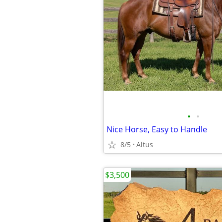
•
•
Nice Horse, Easy to Handle
8/5
Altus
$3,500