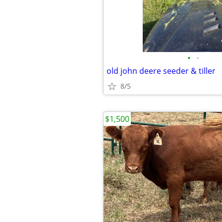
•
•
old john deere seeder & tiller
8/5
$1,500