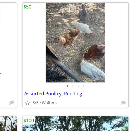
$50
•
•
•
•
Assorted Poultry- Pending
8/5
Walters
$100