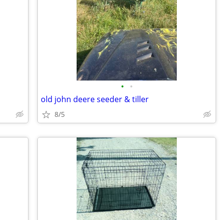
•
•
old john deere seeder & tiller
8/5