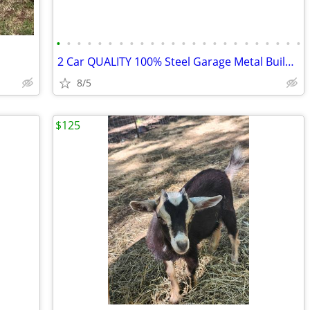
•
•
•
•
•
•
•
•
•
•
•
•
•
•
•
•
•
•
•
•
•
•
•
•
2 Car QUALITY 100% Steel Garage Metal Building Equipment Storage Shed
8/5
$125