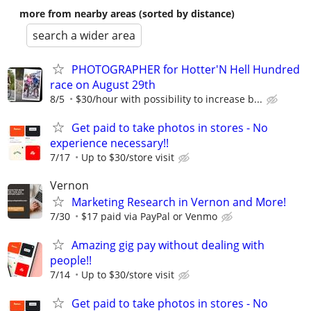
more from nearby areas (sorted by distance)
search a wider area
PHOTOGRAPHER for Hotter'N Hell Hundred
race on August 29th
8/5
$30/hour with possibility to increase b...
Get paid to take photos in stores - No
experience necessary!!
7/17
Up to $30/store visit
Vernon
Marketing Research in Vernon and More!
7/30
$17 paid via PayPal or Venmo
Amazing gig pay without dealing with
people!!
7/14
Up to $30/store visit
Get paid to take photos in stores - No