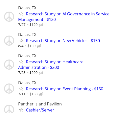
Dallas, TX
Research Study on AI Governance in Service
Management - $120
7/27
$120
Dallas, TX
Research Study on New Vehicles - $150
8/4
$150
Dallas, TX
Research Study on Healthcare
Administration - $200
7/23
$200
Dallas, TX
Research Study on Event Planning - $150
7/11
$150
Panther Island Pavilion
Cashier/Server