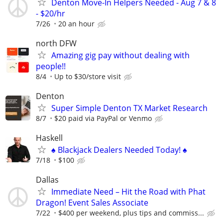
Denton Move-In Helpers Needed - Aug 7 & 8
- $20/hr
7/26
20 an hour
north DFW
Amazing gig pay without dealing with
people!!
8/4
Up to $30/store visit
Denton
Super Simple Denton TX Market Research
8/7
$20 paid via PayPal or Venmo
Haskell
♠️ Blackjack Dealers Needed Today! ♠️
7/18
$100
Dallas
Immediate Need – Hit the Road with Phat
Dragon! Event Sales Associate
7/22
$400 per weekend, plus tips and commiss...