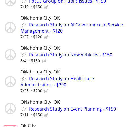
Focus Group on Public Issues - $150
7/19
$150
Oklahoma City, OK
Research Study on AI Governance in Service
Management - $120
7/27
$120
Oklahoma City, OK
Research Study on New Vehicles - $150
8/4
$150
Oklahoma City, OK
Research Study on Healthcare
Administration - $200
7/23
$200
Oklahoma City, OK
Research Study on Event Planning - $150
7/11
$150
OK City