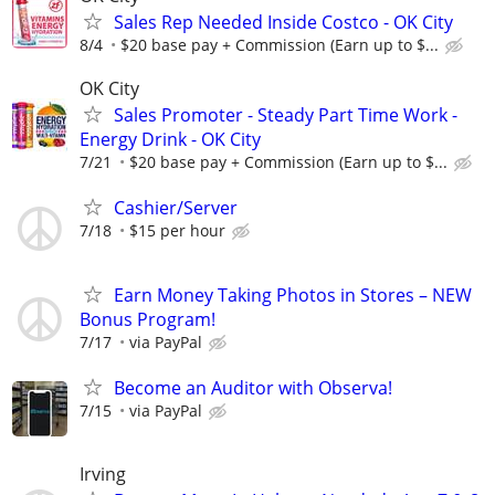
Sales Rep Needed Inside Costco - OK City
8/4
$20 base pay + Commission (Earn up to $...
OK City
Sales Promoter - Steady Part Time Work -
Energy Drink - OK City
7/21
$20 base pay + Commission (Earn up to $...
Cashier/Server
7/18
$15 per hour
Earn Money Taking Photos in Stores – NEW
Bonus Program!
7/17
via PayPal
Become an Auditor with Observa!
7/15
via PayPal
Irving