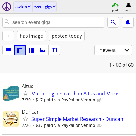
lawton
event gigs
post
acct
+
has image
posted today
newest
1 - 60
of 60
Altus
Marketing Research in Altus and More!
7/30
$17 paid via PayPal or Venmo
Duncan
Super Simple Market Research - Duncan
7/26
$37 paid via PayPal or Venmo