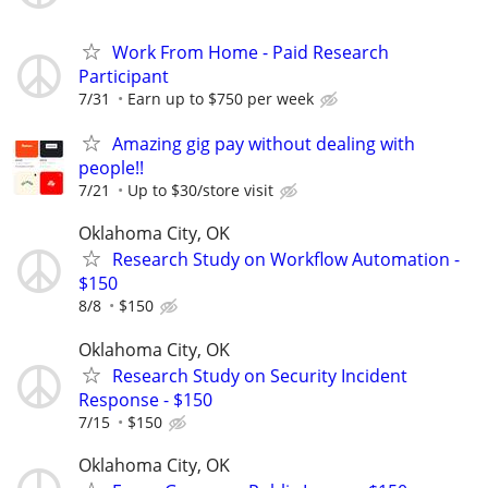
Work From Home - Paid Research
Participant
7/31
Earn up to $750 per week
Amazing gig pay without dealing with
people!!
7/21
Up to $30/store visit
Oklahoma City, OK
Research Study on Workflow Automation -
$150
8/8
$150
Oklahoma City, OK
Research Study on Security Incident
Response - $150
7/15
$150
Oklahoma City, OK