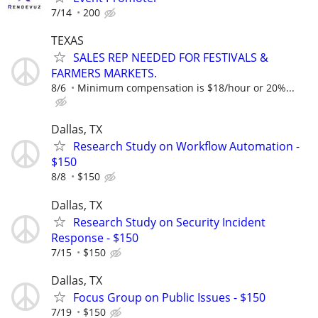
7/14
200
TEXAS
SALES REP NEEDED FOR FESTIVALS &
FARMERS MARKETS.
8/6
Minimum compensation is $18/hour or 20%...
Dallas, TX
Research Study on Workflow Automation -
$150
8/8
$150
Dallas, TX
Research Study on Security Incident
Response - $150
7/15
$150
Dallas, TX
Focus Group on Public Issues - $150
7/19
$150