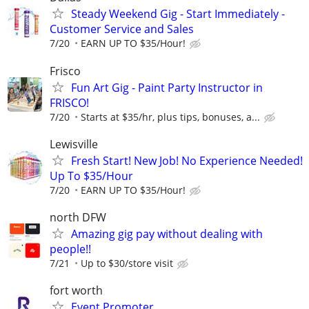
Steady Weekend Gig - Start Immediately -
Customer Service and Sales
7/20
EARN UP TO $35/Hour!
Frisco
Fun Art Gig - Paint Party Instructor in
FRISCO!
7/20
Starts at $35/hr, plus tips, bonuses, a...
Lewisville
Fresh Start! New Job! No Experience Needed!
Up To $35/Hour
7/20
EARN UP TO $35/Hour!
north DFW
Amazing gig pay without dealing with
people!!
7/21
Up to $30/store visit
fort worth
Event Promoter