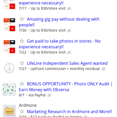
experience necessary!!
7/17
Up to $30/store visit
Amazing gig pay without dealing with
people!!
7/30
Up to $30/store visit
Get paid to take photos in stores - No
experience necessary!!
7/22
Up to $30/store visit
LifeLine Independent Sales Agent wanted
7/27
upfront commission + monthly residual
BONUS OPPORTUNITY - Photo ONLY Audit |
Earn Money with Observa
8/7
via PayPal
Ardmore
Marketing Research in Ardmore and More!!
7/19
$17 paid via PayPal or Venmo