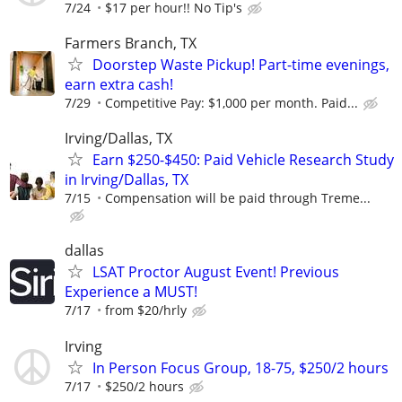
7/24
$17 per hour!! No Tip's
Farmers Branch, TX
Doorstep Waste Pickup! Part-time evenings,
earn extra cash!
7/29
Competitive Pay: $1,000 per month. Paid...
Irving/Dallas, TX
Earn $250-$450: Paid Vehicle Research Study
in Irving/Dallas, TX
7/15
Compensation will be paid through Treme...
dallas
LSAT Proctor August Event! Previous
Experience a MUST!
7/17
from $20/hrly
Irving
In Person Focus Group, 18-75, $250/2 hours
7/17
$250/2 hours