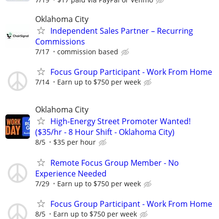
Oklahoma City
Independent Sales Partner – Recurring
Commissions
7/17
commission based
Focus Group Participant - Work From Home
7/14
Earn up to $750 per week
Oklahoma City
High-Energy Street Promoter Wanted!
($35/hr - 8 Hour Shift - Oklahoma City)
8/5
$35 per hour
Remote Focus Group Member - No
Experience Needed
7/29
Earn up to $750 per week
Focus Group Participant - Work From Home
8/5
Earn up to $750 per week