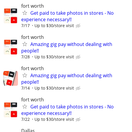
fort worth
Get paid to take photos in stores - No
experience necessary!!
7/17
Up to $30/store visit
fort worth
Amazing gig pay without dealing with
people!!
7/28
Up to $30/store visit
fort worth
Amazing gig pay without dealing with
people!!
7/14
Up to $30/store visit
fort worth
Get paid to take photos in stores - No
experience necessary!!
7/22
Up to $30/store visit
Dallas